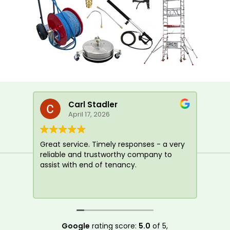
Carl Stadler
April 17, 2026
Great service. Timely responses - a very
I us
reliable and trustworthy company to
tena
assist with end of tenancy.
yest
happ
Google
rating score:
5.0
of 5,