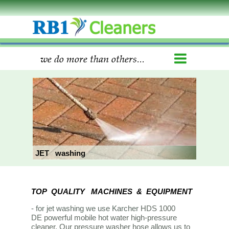
we do more than others...
JET washing
TOP QUALITY MACHINES & EQUIPMENT
- for jet washing we use Karcher
HDS 1000
DE powerful mobile hot water high-pressure
cleaner. Our pressure washer hose allows us to