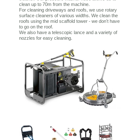
clean up to 70m from the machine.
For cleaning driveways and roofs, we use rotary
surface cleaners of various widths. We clean the
roofs using the mid scaffold tower - we don't have
to go on the roof.
We also have a telescopic lance and a variety of
nozzles for easy cleaning.